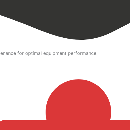
intenance for optimal equipment performance.