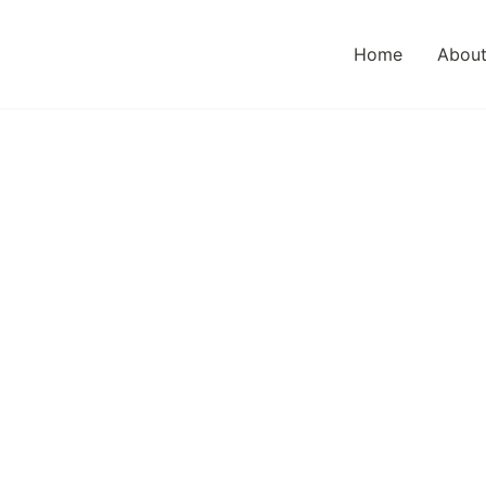
Home
About