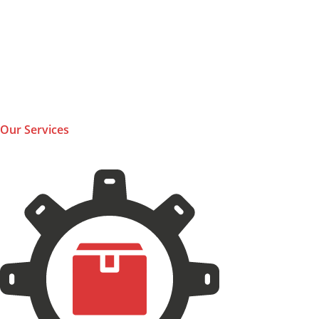
Our Services