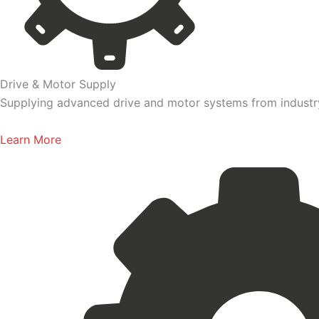
Drive & Motor Supply
Supplying advanced drive and motor systems from industry-
Learn More