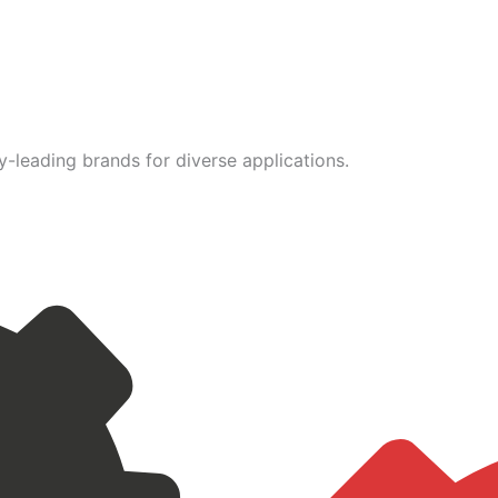
leading brands for diverse applications.