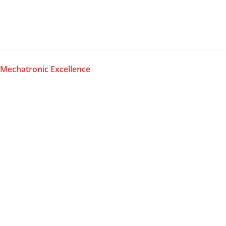
Skip
to
content
Mechatronic Excellence