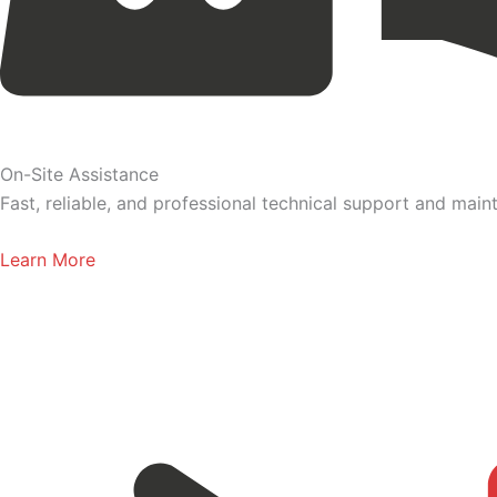
On-Site Assistance
Fast, reliable, and professional technical support and ma
Learn More