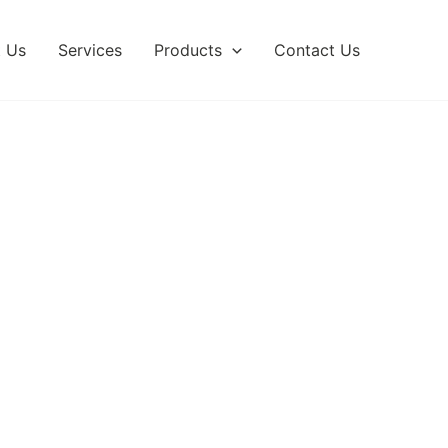
 Us
Services
Products
Contact Us